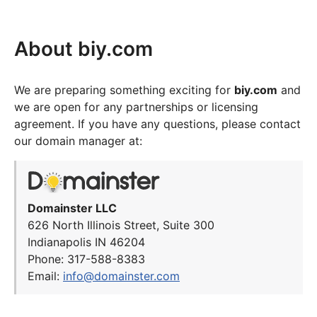
About biy.com
We are preparing something exciting for
biy.com
and
we are open for any partnerships or licensing
agreement. If you have any questions, please contact
our domain manager at:
Domainster LLC
626 North Illinois Street, Suite 300
Indianapolis IN 46204
Phone: 317-588-8383
Email:
info@domainster.com