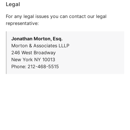
Legal
For any legal issues you can contact our legal
representative:
Jonathan Morton, Esq.
Morton & Associates LLLP
246 West Broadway
New York NY 10013
Phone: 212-468-5515